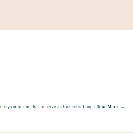
Support
Shop
News & Resources
Search
D
 trays or ice molds and serve as frozen fruit pops!
Read More