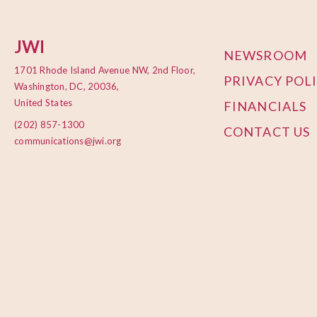
JWI
NEWSROOM
1701 Rhode Island Avenue NW, 2nd Floor,
PRIVACY POL
Washington, DC, 20036,
United States
FINANCIALS
(202) 857-1300
CONTACT US
communications@jwi.org