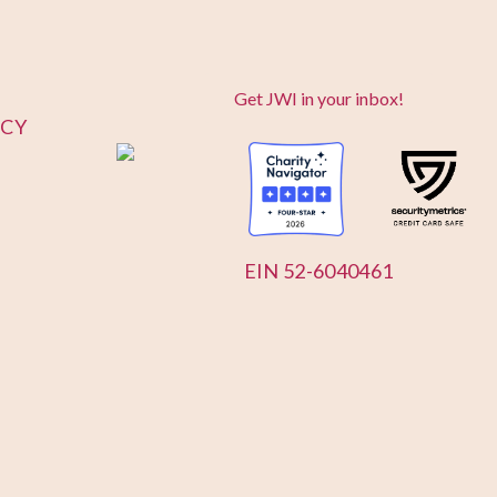
Get JWI in your inbox!
ICY
EIN 52-6040461