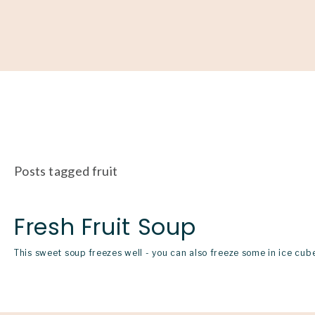
About
Our Work
Partner With Us
Get Involved
Posts tagged fruit
Fresh Fruit Soup
This sweet soup freezes well - you can also freeze some in ice cube