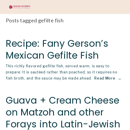
Posts tagged gefilte fish
Recipe: Fany Gerson’s
Mexican Gefilte Fish
This richly flavored gefilte fish, served warm, is easy to
prepare: It is sautéed rather than poached, so it requires no
fish broth, and the sauce may be made ahead.
Read More
Guava + Cream Cheese
on Matzoh and other
Forays into Latin-Jewish