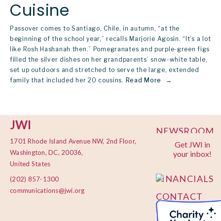
Cuisine
Passover comes to Santiago, Chile, in autumn, “at the
beginning of the school year,” recalls Marjorie Agosìn. “It’s a lot
like Rosh Hashanah then.” Pomegranates and purple-green figs
filled the silver dishes on her grandparents’ snow-white table,
set up outdoors and stretched to serve the large, extended
family that included her 20 cousins.
Read More
JWI
NEWSROOM
1701 Rhode Island Avenue NW, 2nd Floor,
Get JWI in
PRIVACY
Washington, DC, 20036,
your inbox!
POLICY
United States
FINANCIALS
(202) 857-1300
communications@jwi.org
CONTACT
US