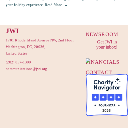
your holiday experience.
Read More
JWI
NEWSROOM
1701 Rhode Island Avenue NW, 2nd Floor,
Get JWI in
PRIVACY
Washington, DC, 20036,
your inbox!
POLICY
United States
FINANCIALS
(202) 857-1300
communications@jwi.org
CONTACT
US