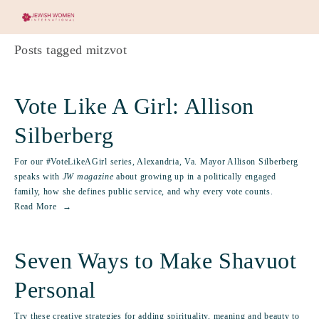
Posts tagged mitzvot
Vote Like A Girl: Allison
Silberberg
For our #VoteLikeAGirl series, Alexandria, Va. Mayor Allison Silberberg
speaks with
JW magazine
about growing up in a politically engaged
family, how she defines public service, and why every vote counts.
Read More
Seven Ways to Make Shavuot
Personal
Try these creative strategies for adding spirituality, meaning and beauty to