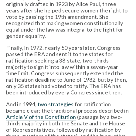
originally drafted in 1923 by Alice Paul, three 
years after she helped secure women the right to 
vote by passing the 19th amendment. She 
recognized that making women constitutionally 
equal under the law was integral to the fight for 
gender equality.
Finally, in 1972, nearly 50 years later, Congress 
passed the ERA and sent it to the states for 
ratification seeking a 38-state, two-thirds 
majority to sign it into law within a seven-year 
time limit. Congress subsequently extended the 
ratification deadline to June of 1982, but by then, 
only 35 states had voted to ratify. The ERA has 
been introduced by every Congress since then.
And in 1994, 
two strategies
 for ratification 
became clear: the traditional process described in 
Article V of the Constitution
 (passage by a two-
thirds majority in both the Senate and the House 
of Representatives, followed by ratification by 