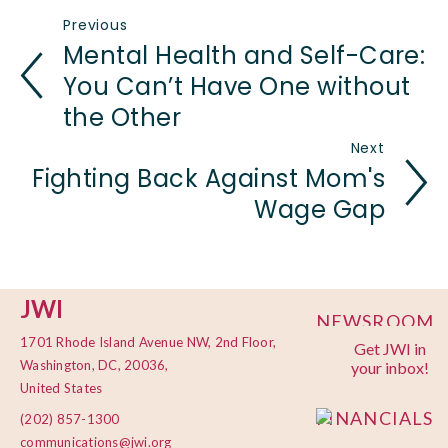
Previous
Mental Health and Self-Care:
You Can’t Have One without
the Other
Next
Fighting Back Against Mom's
Wage Gap
JWI
NEWSROOM
1701 Rhode Island Avenue NW, 2nd Floor,
Get JWI in
PRIVACY
Washington, DC, 20036,
your inbox!
POLICY
United States
FINANCIALS
(202) 857-1300
communications@jwi.org