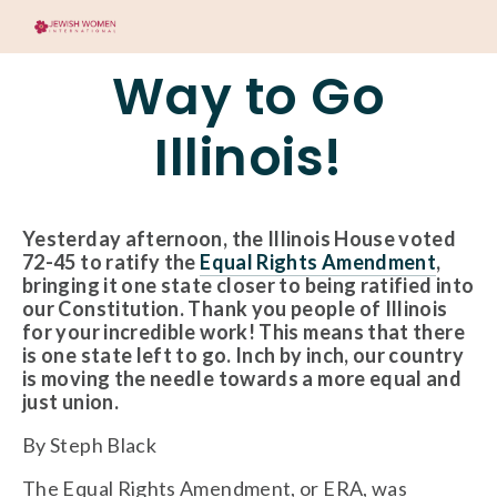
Way to Go
Illinois!
Yesterday afternoon, the Illinois House voted 
72-45 to ratify the 
Equal Rights Amendment
, 
bringing it one state closer to being ratified into 
our Constitution. Thank you people of Illinois 
for your incredible work! This means that there 
is one state left to go. Inch by inch, our country 
is moving the needle towards a more equal and 
just union.
By Steph Black
The Equal Rights Amendment, or ERA, was 