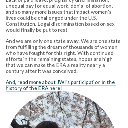
unequal pay for equal work, denial of abortion, 
and so many more issues that impact women’s 
lives could be challenged under the U.S. 
Constitution. Legal discrimination based on sex 
would finally be put to rest.
And we are only one state away. We are one state 
from fulfilling the dream of thousands of women 
who have fought for this right. With continued 
efforts in the remaining states, hopes are high 
that we can make the ERA a reality nearly a 
century after it was conceived.
And, read more about JWI's participation in the 
history of the ERA here! 