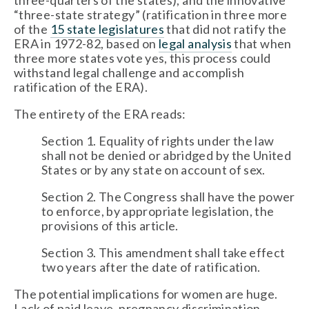
three-quarters of the states), and the innovative 
“three-state strategy” (ratification in three more 
of the 
15 state legislatures
 that did not ratify the 
ERA in 1972-82, based on 
legal analysis
 that when 
three more states vote yes, this process could 
withstand legal challenge and accomplish 
ratification of the ERA).
The entirety of the ERA reads:
Section 1. Equality of rights under the law 
shall not be denied or abridged by the United 
States or by any state on account of sex.
Section 2. The Congress shall have the power 
to enforce, by appropriate legislation, the 
provisions of this article.
Section 3. This amendment shall take effect 
two years after the date of ratification.
The potential implications for women are huge. 
Lack of paid leave, pregnancy discrimination, 