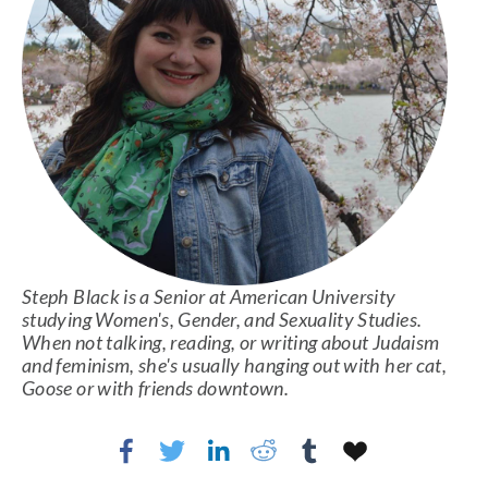
Steph Black is a Senior at American University 
studying Women's, Gender, and Sexuality Studies. 
When not talking, reading, or writing about Judaism 
and feminism, she's usually hanging out with her cat, 
Goose or with friends downtown. 