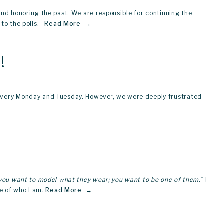
nd honoring the past. We are responsible for continuing the 
o the polls.  
Read More
!
 every Monday and Tuesday. However, we were deeply frustrated 
 you want to model what they wear; you want to be one of them
.” I 
e of who I am.
Read More