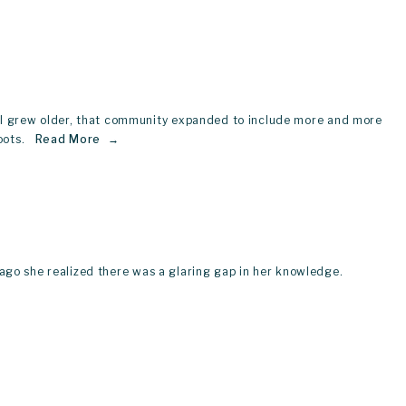
s I grew older, that community expanded to include more and more 
ots.  
Read More
rs ago she realized there was a glaring gap in her knowledge.