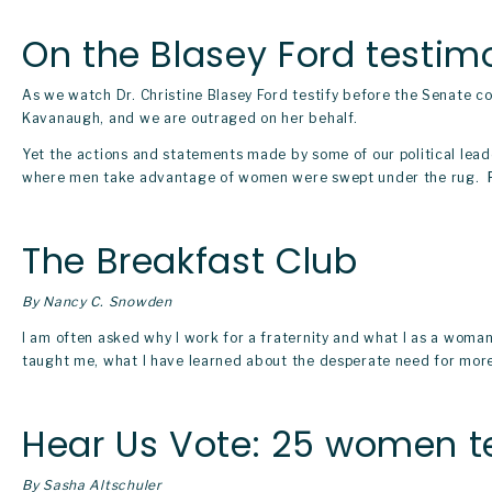
On the Blasey Ford testim
As we watch Dr. Christine Blasey Ford testify before the Senate co
Kavanaugh, and we are outraged on her behalf. 
Yet the actions and statements made by some of our political lead
where men take advantage of women were swept under the rug. 
The Breakfast Club
By Nancy C. Snowden
I am often asked why I work for a fraternity and what I as a woman 
taught me, what I have learned about the desperate need for more
Hear Us Vote: 25 women te
By Sasha Altschuler