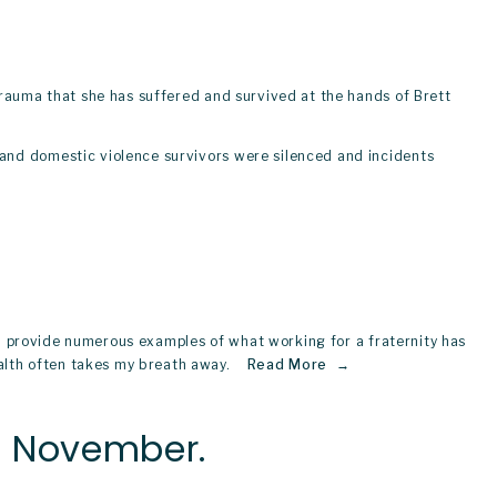
trauma that she has suffered and survived at the hands of Brett 
and domestic violence survivors were silenced and incidents 
uld provide numerous examples of what working for a fraternity has 
th often takes my breath away.   
Read More
is November.