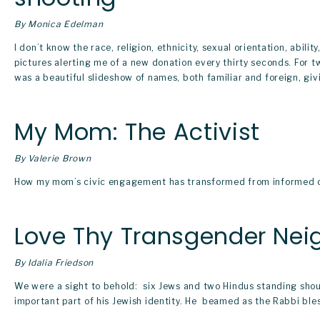
By Monica Edelman
I don’t know the race, religion, ethnicity, sexual orientation, abilit
pictures alerting me of a new donation every thirty seconds. For t
was a beautiful slideshow of names, both familiar and foreign, giv
My Mom: The Activist
By Valerie Brown
How my mom’s civic engagement has transformed from informed citi
Love Thy Transgender Nei
By Idalia Friedson
We were a sight to behold:  six Jews and two Hindus standing sho
important part of his Jewish identity. He  beamed as the Rabbi b