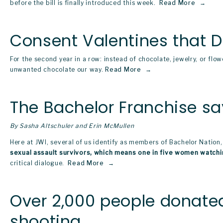
before the bill is finally introduced this week. 
Read More
Consent Valentines that 
For the second year in a row: instead of chocolate, jewelry, or flow
unwanted chocolate our way.
Read More
The Bachelor Franchise sa
By Sasha Altschuler and Erin McMullen
Here at JWI, several of us identify as members of Bachelor Nation,
sexual assault survivors, which means one in five women watchi
critical dialogue. 
Read More
Over 2,000 people donated
shooting