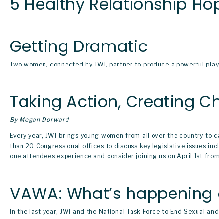
5 Healthy Relationship Hop
Getting Dramatic
Two women, connected by JWI, partner to produce a powerful play 
Taking Action, Creating 
By Megan Dorward
Every year, JWI brings young women from all over the country to ca
than 20 Congressional offices to discuss key legislative issues i
one attendees experience and consider joining us on April 1st fro
VAWA: What’s happening 
In the last year, JWI and the National Task Force to End Sexual a