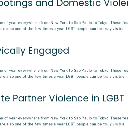
ootings and Domestic Viol
ime of year everywhere from New York to Sao Paulo to Tokyo. These fe
re also one of the few times a year LGBT people can be truly visible.  
vically Engaged
ime of year everywhere from New York to Sao Paulo to Tokyo. These fe
re also one of the few times a year LGBT people can be truly visible.  
te Partner Violence in LGBT 
ime of year everywhere from New York to Sao Paulo to Tokyo. These fe
re also one of the few times a year LGBT people can be truly visible.  