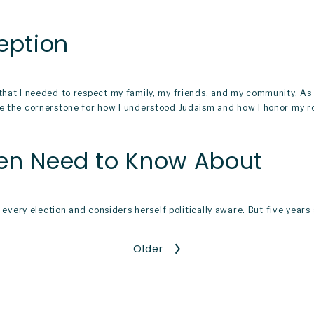
eption
 that I needed to respect my family, my friends, and my community. A
me the cornerstone for how I understood Judaism and how I honor my ro
men Need to Know About
in every election and considers herself politically aware. But five yea
Older