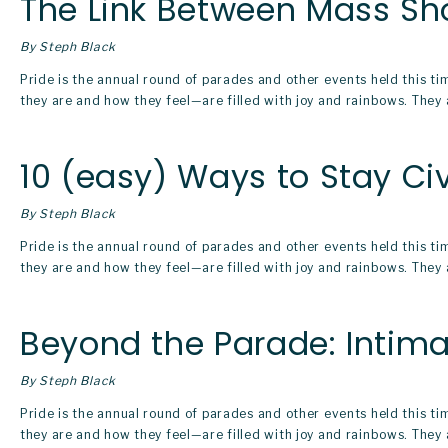
The Link Between Mass Sh
By Steph Black
Pride is the annual round of parades and other events held this t
they are and how they feel—are filled with joy and rainbows. They a
10 (easy) Ways to Stay Ci
By Steph Black
Pride is the annual round of parades and other events held this t
they are and how they feel—are filled with joy and rainbows. They a
Beyond the Parade: Intima
By Steph Black
Pride is the annual round of parades and other events held this t
they are and how they feel—are filled with joy and rainbows. They a