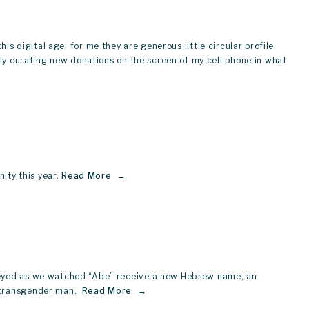
his digital age, for me they are generous little circular profile 
lly curating new donations on the screen of my cell phone in what 
ty this year.
Read More
y-eyed as we watched “Abe” receive a new Hebrew name, an 
 transgender man. 
Read More