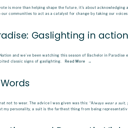
vote is more than helping shape the future, it's about acknowledging a
our communities to act as a catalyst for change by taking our voices t
radise: Gaslighting in action
r Nation and we’ve been watching this season of Bachelor in Paradise
ited classic signs of gaslighting.  
Read More
n Words
at not to wear. The advice I was given was this: “A
lways wear a suit,
 my personality, a suit is the farthest thing from being representativ