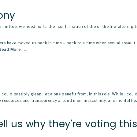
ony
mmittee, we need no further confirmation of the of the life-altering 
ers have moved us back in time – back to a time when sexual assault 
Read More
could possibly glean, let alone benefit from, in this role. While I co
 resources and transparency around men, masculinity, and mental heal
ll us why they're voting th