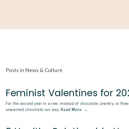
About
Our Work
Partner With Us
Get Involved
Posts in News & Culture
Feminist Valentines for 20
For the second year in a row: instead of chocolate, jewelry, or flow
unwanted chocolate our way.
Read More