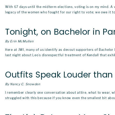
With 67 days until the midterm elections, voting is on my mind. A 
legacy of the women who fought for our right to vote; we owe it to 
Tonight, on Bachelor in Pa
By Erin McMullen
Here at JWI, many of us identify as devout supporters of Bachelo
last night about Leo’s disrespectful treatment of Kendall that exhib
Outfits Speak Louder tha
By Nancy C. Snowden
I remember clearly one conversation about attire, what to wear, wh
struggled with this because if you know even the smallest bit about