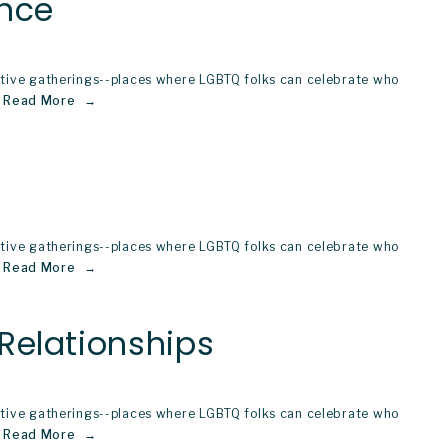
ence
stive gatherings--places where LGBTQ folks can celebrate who 
Read More
stive gatherings--places where LGBTQ folks can celebrate who 
Read More
Relationships
stive gatherings--places where LGBTQ folks can celebrate who 
Read More