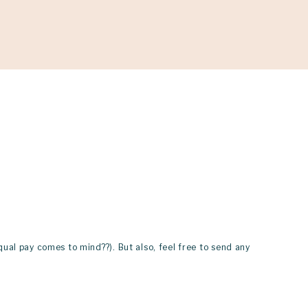
ONATE
qual pay comes to mind??). But also, feel free to send any 