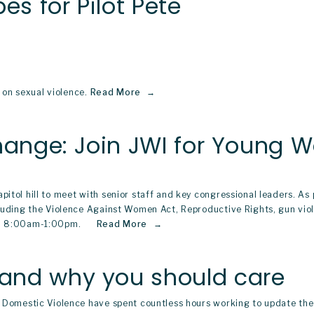
es for Pilot Pete
on sexual violence.
Read More
Change: Join JWI for Young
pitol hill to meet with senior staff and key congressional leaders. A
ncluding the Violence Against Women Act, Reproductive Rights, gun vio
m 8:00am-1:00pm.     
Read More
and why you should care
nd Domestic Violence have spent countless hours working to update th