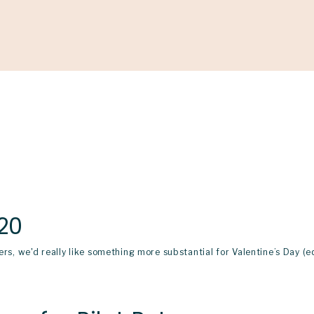
Support
Shop
News & Resources
Search
D
20
ers, we'd really like something more substantial for Valentine’s Day (e