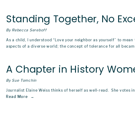
Standing Together, No Exc
By Rebecca Sereboff
As a child, I understood “Love your neighbor as yourself” to mean
aspects of a diverse world; the concept of tolerance for all beca
A Chapter in History Wo
By Sue Tomchin
Journalist Elaine Weiss thinks of herself as well-read.  She votes 
Read More