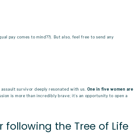
qual pay comes to mind??). But also, feel free to send any 
 assault survivor deeply resonated with us. 
One in five women are 
sion is more than incredibly brave; it’s an opportunity to open a 
ollowing the Tree of Life