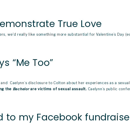
Demonstrate True Love
ers, we'd really like something more substantial for Valentine’s Day (e
ys “Me Too”
 and  Caelynn’s disclosure to Colton about her experiences as a sexual
ng the 
Bachelor
 are victims of sexual assault.
 Caelynn’s public confes
 to my Facebook fundraiser f