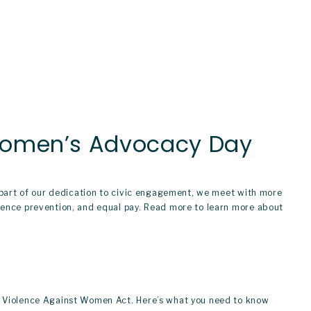
 Women’s Advocacy Day
s part of our dedication to civic engagement, we meet with more 
lence prevention, and equal pay. Read more to learn more about 
e Violence Against Women Act. Here’s what you need to know 