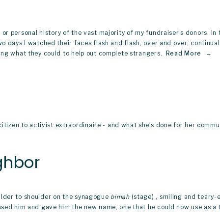
y, or personal history of the vast majority of my fundraiser’s donors. In t
wo days I watched their faces flash and flash, over and over, continua
ing what they could to help out complete strangers. 
Read More
zen to activist extraordinaire - and what she’s done for her communi
ghbor
ulder to shoulder on the synagogue 
bimah
 (stage) , smiling and tear
lessed him and gave him the new name, one that he could now use as a