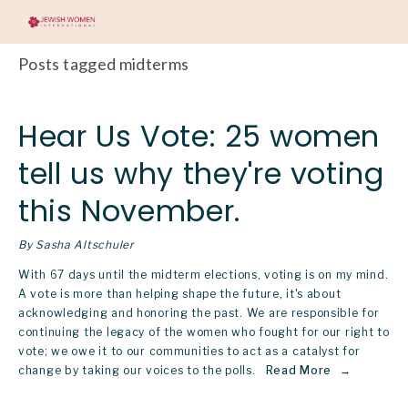
Posts tagged midterms
Hear Us Vote: 25 women
tell us why they're voting
this November.
By Sasha Altschuler
With 67 days until the midterm elections, voting is on my mind. 
A vote is more than helping shape the future, it's about 
acknowledging and honoring the past. We are responsible for 
continuing the legacy of the women who fought for our right to 
vote; we owe it to our communities to act as a catalyst for 
change by taking our voices to the polls.  
Read More