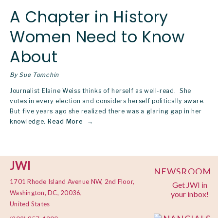
A Chapter in History
Women Need to Know
About
By Sue Tomchin
Journalist Elaine Weiss thinks of herself as well-read.  She 
votes in every election and considers herself politically aware. 
But five years ago she realized there was a glaring gap in her 
knowledge.
Read More
JWI
NEWSROOM
1701 Rhode Island Avenue NW, 2nd Floor,
Get JWI in
PRIVACY
Washington, DC, 20036,
your inbox!
POLICY
United States