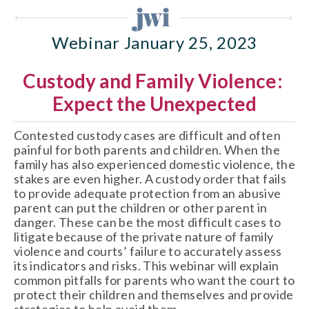
Webinar January 25, 2023
Custody and Family Violence: 
Expect the Unexpected
Contested custody cases are difficult and often 
painful for both parents and children. When the 
family has also experienced domestic violence, the 
stakes are even higher. A custody order that fails 
to provide adequate protection from an abusive 
parent can put the children or other parent in 
danger. These can be the most difficult cases to 
litigate because of the private nature of family 
violence and courts’ failure to accurately assess 
its indicators and risks. This webinar will explain 
common pitfalls for parents who want the court to 
protect their children and themselves and provide 