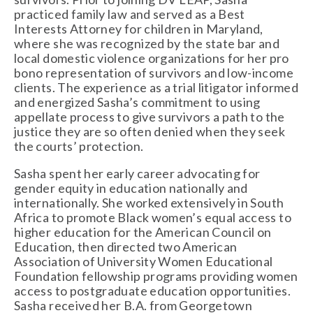
practiced family law and served as a Best 
Interests Attorney for children in Maryland, 
where she was recognized by the state bar and 
local domestic violence organizations for her pro 
bono representation of survivors and low-income 
clients. The experience as a trial litigator informed 
and energized Sasha’s commitment to using 
appellate process to give survivors a path to the 
justice they are so often denied when they seek 
the courts’ protection.
Sasha spent her early career advocating for 
gender equity in education nationally and 
internationally. She worked extensively in South 
Africa to promote Black women’s equal access to 
higher education for the American Council on 
Education, then directed two American 
Association of University Women Educational 
Foundation fellowship programs providing women 
access to postgraduate education opportunities. 
Sasha received her B.A. from Georgetown 