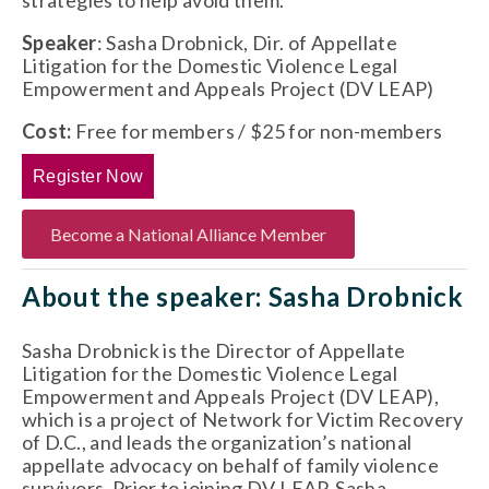
strategies to help avoid them.
Speaker
: Sasha Drobnick, Dir. of Appellate 
Litigation for the Domestic Violence Legal 
Empowerment and Appeals Project (DV LEAP)
Cost:
 Free for members / $25 for non-members
Register Now
Become a National Alliance Member
About the speaker: Sasha Drobnick
Sasha Drobnick is the Director of Appellate 
Litigation for the Domestic Violence Legal 
Empowerment and Appeals Project (DV LEAP), 
which is a project of Network for Victim Recovery 
of D.C., and leads the organization’s national 
appellate advocacy on behalf of family violence 
survivors. Prior to joining DV LEAP, Sasha 