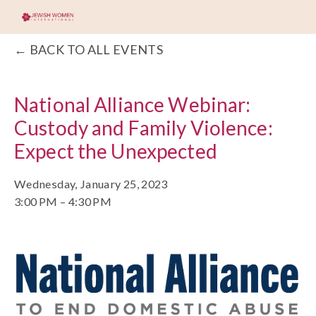
BACK TO ALL EVENTS
National Alliance Webinar:
Custody and Family Violence:
Expect the Unexpected
Wednesday, January 25, 2023
3:00 PM
4:30 PM