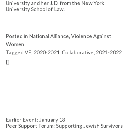
University and her J.D. from the New York 
University School of Law.
Posted in
National Alliance
,
Violence Against
Women
Tagged
VE
,
2020-2021
,
Collaborative
,
2021-2022
Earlier Event: January 18
Peer Support Forum: Supporting Jewish Survivors