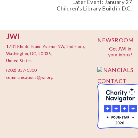
Later Event: January 27
Children's Library Build in D.C.
JWI
NEWSROOM
1701 Rhode Island Avenue NW, 2nd Floor,
Get JWI in
PRIVACY
Washington, DC, 20036,
your inbox!
POLICY
United States
FINANCIALS
(202) 857-1300
communications@jwi.org
CONTACT
US