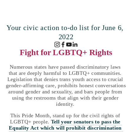
Your civic action to-do list for June 6, 
2022
Fight for LGBTQ+ Rights
Numerous states have passed discriminatory laws 
that are deeply harmful to LGBTQ+ communities. 
Legislation that denies trans youth access to crucial 
gender-affirming care, prohibits honest conversations 
around gender and sexuality, and bars people from 
using the restrooms that align with their gender 
identity. 
This Pride Month, stand up for the civil rights of 
LGBTQ+ people. 
Tell your senators to pass the 
Equality Act which will prohibit discrimination 