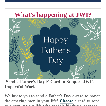
What’s happening at JWI?
 Send a Father's Day E-Card to Support JWI's 
Impactful Work 
We invite you to send a Father's Day e-card to honor 
the amazing men in your life! 
Choose
 a card to send 
to a man in your life who models kindness, respect, 