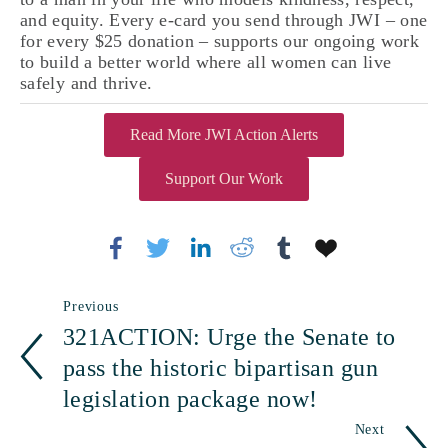
and equity. Every e-card you send through JWI – one 
for every $25 donation – supports our ongoing work 
to build a better world where all women can live 
safely and thrive. 
Read More JWI Action Alerts
Support Our Work
Previous
321ACTION: Urge the Senate to
pass the historic bipartisan gun
legislation package now!
Next