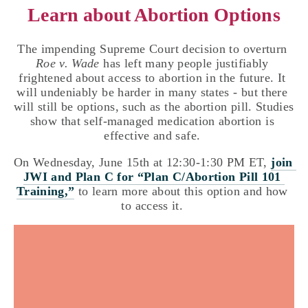
Learn about Abortion Options
The impending Supreme Court decision to overturn 
Roe v. Wade
 has left many people justifiably 
frightened about access to abortion in the future. It 
will undeniably be harder in many states - but there 
will still be options, such as the abortion pill. Studies 
show that self-managed medication abortion is 
effective and safe. 
On Wednesday, June 15th at 12:30-1:30 PM ET, 
join 
JWI and Plan C for “Plan C/Abortion Pill 101 
Training,”
 to learn more about this option and how 
to access it. 