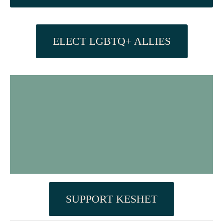
ELECT LGBTQ+ ALLIES
SUPPORT KESHET