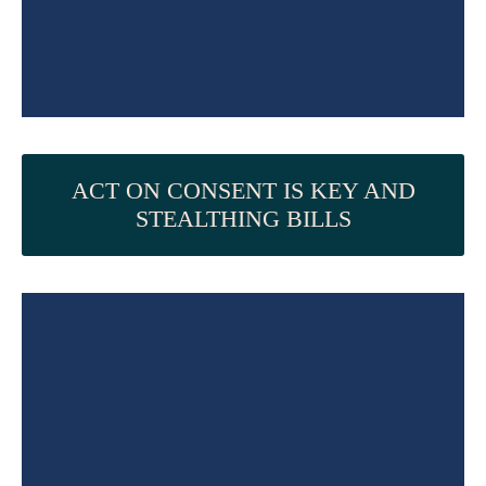
ACT ON CONSENT IS KEY AND
STEALTHING BILLS