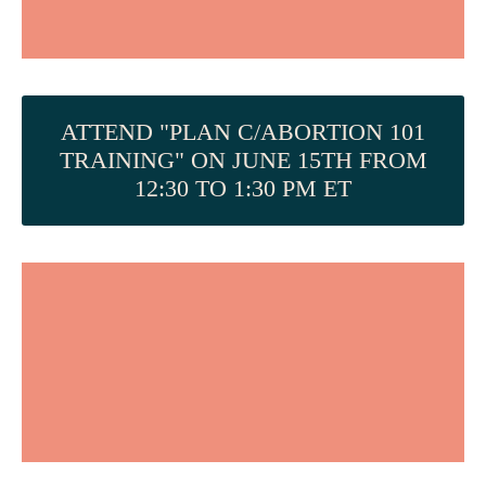
ATTEND "PLAN C/ABORTION 101
TRAINING" ON JUNE 15TH FROM
12:30 TO 1:30 PM ET