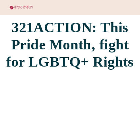
321ACTION: This
Pride Month, fight
for LGBTQ+ Rights