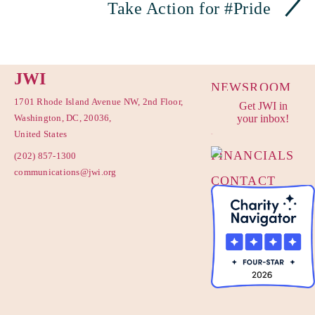
Take Action for #Pride
JWI
NEWSROOM
1701 Rhode Island Avenue NW, 2nd Floor,
Get JWI in
PRIVACY
Washington, DC, 20036,
your inbox!
POLICY
United States
FINANCIALS
(202) 857-1300
communications@jwi.org
CONTACT
US