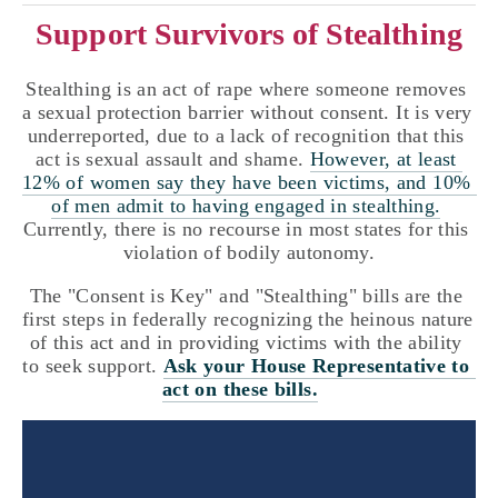
Support Survivors of Stealthing
Stealthing is an act of rape where someone removes 
a sexual protection barrier without consent. It is very 
underreported, due to a lack of recognition that this 
act is sexual assault and shame. 
However, at least 
12% of women say they have been victims, and 10% 
of men admit to having engaged in stealthing.
Currently, there is no recourse in most states for this 
violation of bodily autonomy.
The "Consent is Key" and "Stealthing" bills are the 
first steps in federally recognizing the heinous nature 
of this act and in providing victims with the ability 
to seek support. 
Ask your House Representative to 
act on these bills.