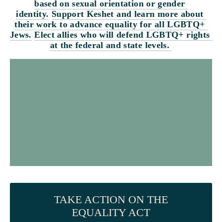
based on sexual orientation or gender 
identity.
Support Keshet and learn more about 
their work to advance equality for all LGBTQ+ 
Jews.
Elect allies who will defend LGBTQ+ rights 
at the federal and state levels. 
TAKE ACTION ON THE
EQUALITY ACT