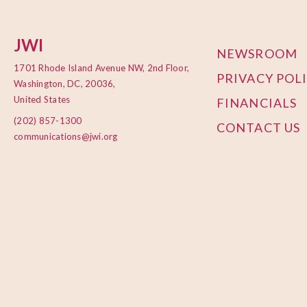
JWI
NEWSROOM
1701 Rhode Island Avenue NW, 2nd Floor,
PRIVACY POL
Washington, DC, 20036,
United States
FINANCIALS
(202) 857-1300
CONTACT US
communications@jwi.org