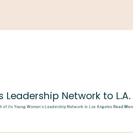
Support
Shop
News & Resources
Search
D
Leadership Network to L.A.
nch of its Young Women’s Leadership Network in Los Angeles
Read Mor