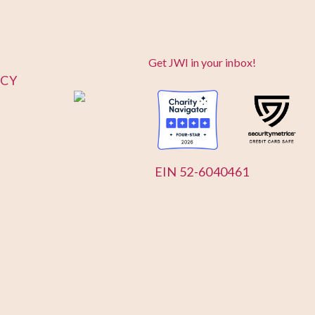
Get JWI in your inbox!
ICY
EIN 52-6040461