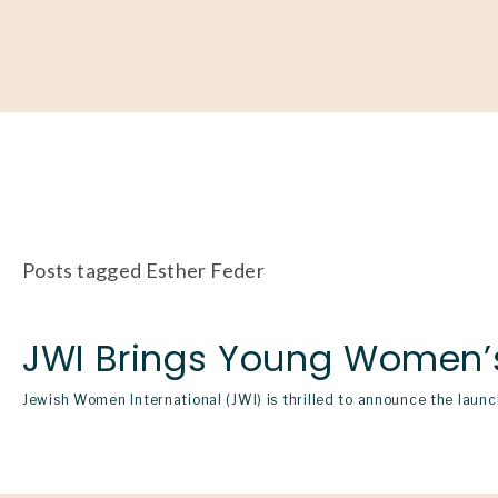
About
Our Work
Partner With Us
Get Involved
Posts tagged Esther Feder
JWI Brings Young Women’s 
Jewish Women International (JWI) is thrilled to announce the lau