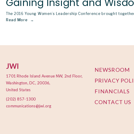
Gaining Insight and Wisd
The 2016 Young Women’s Leadership Conference brought together 
Read More
JWI
NEWSROOM
1701 Rhode Island Avenue NW, 2nd Floor,
PRIVACY POL
Washington, DC, 20036,
United States
FINANCIALS
(202) 857-1300
CONTACT US
communications@jwi.org