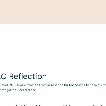
Support
Shop
News & Resources
Search
D
C Reflection
 over 200 Jewish women from across the United States to network wit
W
magazine.
Read More