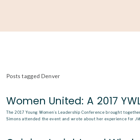
About
Our Work
Partner With Us
Get Involved
Posts tagged Denver
Women United: A 2017 YWL
The 2017
Young Women’s Leadership Conference
brought together
Simons attended the event and wrote about her experience for
J