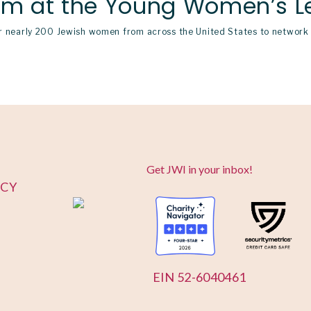
om at the Young Women’s L
nearly 200 Jewish women from across the United States to network w
Get JWI in your inbox!
ICY
EIN 52-6040461