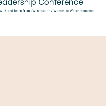
eadership Conference
ith and learn from JWI’s inspiring Women to Watch honorees.