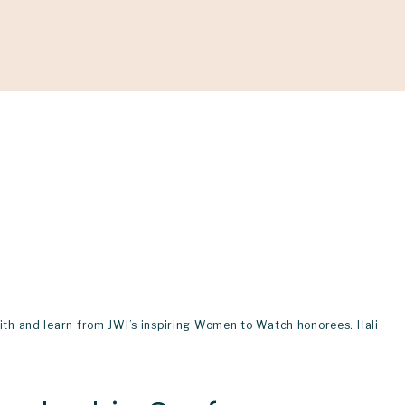
ONATE
h and learn from JWI’s inspiring Women to Watch honorees. Hali