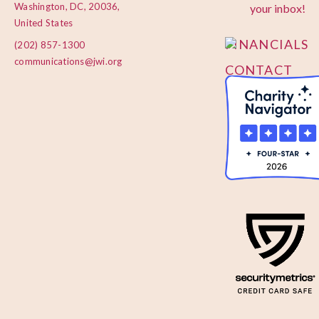
PRIVACY
Washington, DC, 20036,
your inbox!
POLICY
United States
FINANCIALS
(202) 857-1300
communications@jwi.org
CONTACT
US