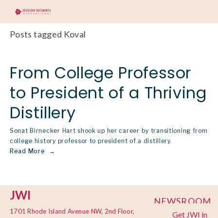
Posts tagged Koval
From College Professor
to President of a Thriving
Distillery
Sonat Birnecker Hart shook up her career by transitioning from
college history professor to president of a distillery.
Read More
JWI
NEWSROOM
1701 Rhode Island Avenue NW, 2nd Floor,
Get JWI in