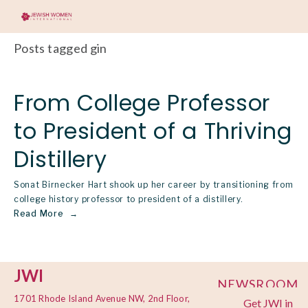
Posts tagged gin
From College Professor
to President of a Thriving
Distillery
Sonat Birnecker Hart shook up her career by transitioning from
college history professor to president of a distillery.
Read More
JWI
NEWSROOM
1701 Rhode Island Avenue NW, 2nd Floor,
Get JWI in