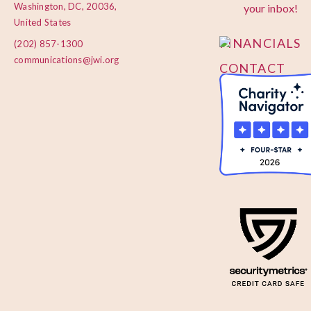
PRIVACY
Washington, DC, 20036,
your inbox!
POLICY
United States
FINANCIALS
(202) 857-1300
communications@jwi.org
CONTACT
US