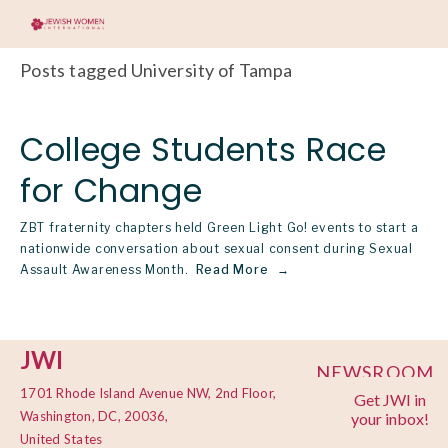
Posts tagged University of Tampa
College Students Race
for Change
ZBT fraternity chapters held Green Light Go! events to start a
nationwide conversation about sexual consent during Sexual
Assault Awareness Month.
Read More
JWI
NEWSROOM
1701 Rhode Island Avenue NW, 2nd Floor,
Get JWI in
PRIVACY
Washington, DC, 20036,
your inbox!
POLICY
United States