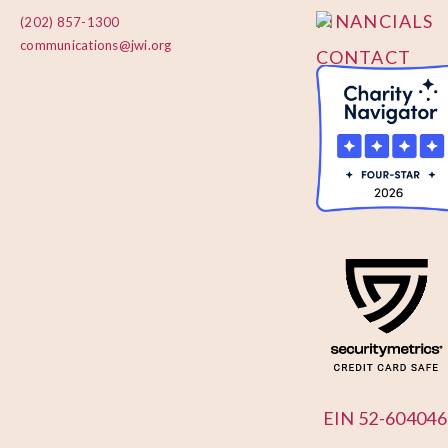
FINANCIALS
(202) 857-1300
communications@jwi.org
CONTACT
US
EIN 52-604046