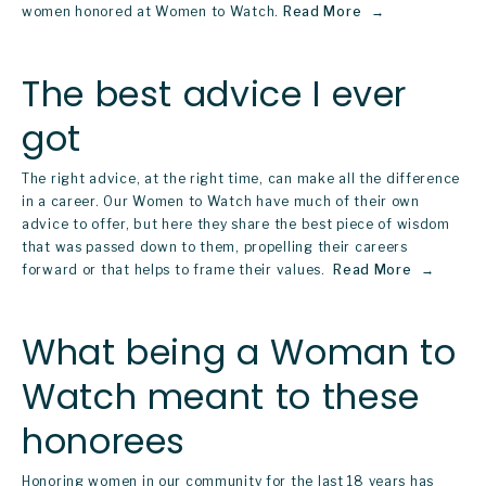
women honored at Women to Watch.
Read More
The best advice I ever
got
The right advice, at the right time, can make all the difference 
in a career. Our 
Women to Watch
 have much of their own 
advice to offer, but here they share the best piece of wisdom 
that was passed down to them, propelling their careers 
forward or that helps to frame their values. 
Read More
What being a Woman to
Watch meant to these
honorees
Honoring women in our community for the last 18 years has 