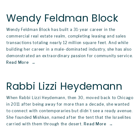
Wendy Feldman Block
Wendy Feldman Block has built a 31-year career in the 
commercial real estate realm, completing leasing and sales 
transactions totaling nearly 12 million square feet. And while 
building her career in a male-dominated industry, she has also 
demonstrated an extraordinary passion for community service.  
Read More
Rabbi Lizzi Heydemann
When Rabbi Lizzi Heydemann, then 30, moved back to Chicago 
in 2011 after being away for more than a decade, she wanted 
to connect with contemporaries but didn’t see a ready avenue. 
She founded Mishkan, named after the tent that the Israelites 
carried with them through the desert.
Read More