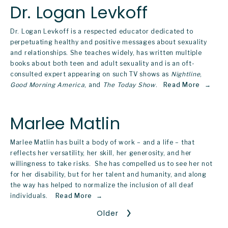
Dr. Logan Levkoff
Dr. Logan Levkoff is a respected educator dedicated to 
perpetuating healthy and positive messages about sexuality 
and relationships. She teaches widely, has written multiple 
books about both teen and adult sexuality and is an oft-
consulted expert appearing on such TV shows as 
Nightline
, 
Good Morning America
, and 
The Today Show
.  
Read More
Marlee Matlin
Marlee Matlin has built a body of work – and a life – that 
reflects her versatility, her skill, her generosity, and her 
willingness to take risks.  She has compelled us to see her not 
for her disability, but for her talent and humanity, and along 
the way has helped to normalize the inclusion of all deaf 
individuals.   
Read More
Older