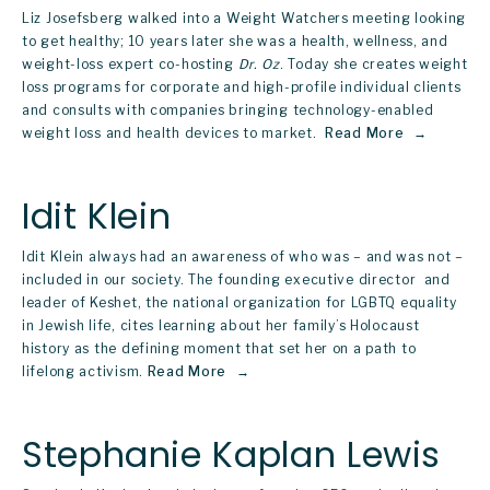
Liz Josefsberg walked into a Weight Watchers meeting looking 
to get healthy; 10 years later she was a health, wellness, and 
weight-loss expert co-hosting 
Dr. Oz
. Today she creates weight 
loss programs for corporate and high-profile individual clients 
and consults with companies bringing technology-enabled 
weight loss and health devices to market. 
Read More
Idit Klein
Idit Klein always had an awareness of who was – and was not – 
included in our society. The founding executive director  and 
leader of Keshet, the national organization for LGBTQ equality 
in Jewish life, cites learning about her family’s Holocaust 
history as the defining moment that set her on a path to 
lifelong activism.
Read More
Stephanie Kaplan Lewis