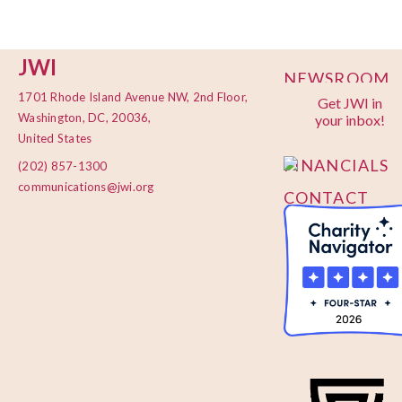
JWI
NEWSROOM
1701 Rhode Island Avenue NW, 2nd Floor,
Get JWI in
PRIVACY
Washington, DC, 20036,
your inbox!
POLICY
United States
FINANCIALS
(202) 857-1300
communications@jwi.org
CONTACT
US