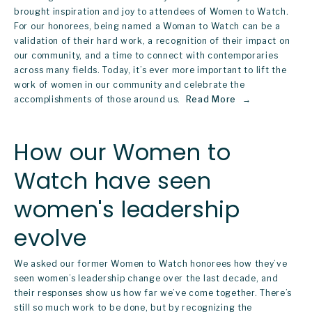
brought inspiration and joy to attendees of 
Women to Watch
. 
For our honorees, being named a Woman to Watch can be a 
validation of their hard work, a recognition of their impact on 
our community, and a time to connect with contemporaries 
across many fields. Today, it’s ever more important to lift the 
work of women in our community and celebrate the 
accomplishments of those around us. 
Read More
How our Women to
Watch have seen
women's leadership
evolve
We asked our former Women to Watch honorees how they’ve 
seen women’s leadership change over the last decade, and 
their responses show us how far we’ve come together. There’s 
still so much work to be done, but by recognizing the 