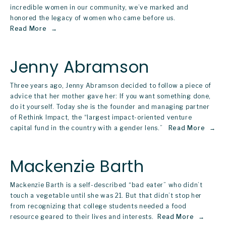
incredible women in our community, we’ve marked and 
honored the legacy of women who came before us. 
Read More
Jenny Abramson
Three years ago, Jenny Abramson decided to follow a piece of 
advice that her mother gave her: If you want something done, 
do it yourself. Today she is the founder and managing partner 
of Rethink Impact, the “largest impact-oriented venture 
capital fund in the country with a gender lens.”  
Read More
Mackenzie Barth
Mackenzie Barth is a self-described “bad eater” who didn’t 
touch a vegetable until she was 21. But that didn’t stop her 
from recognizing that college students needed a food 
resource geared to their lives and interests. 
Read More