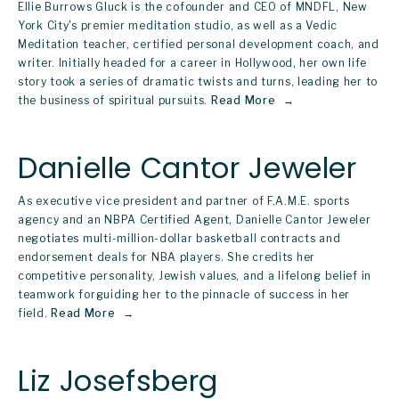
Ellie Burrows Gluck is the cofounder and CEO of MNDFL, New 
York City's premier meditation studio, as well as a Vedic 
Meditation teacher, certified personal development coach, and 
writer. Initially headed for a career in Hollywood, her own life 
story took a series of dramatic twists and turns, leading her to 
the business of spiritual pursuits.
Read More
Danielle Cantor Jeweler
As executive vice president and partner of F.A.M.E. sports 
agency and an NBPA Certified Agent, Danielle Cantor Jeweler 
negotiates multi-million-dollar basketball contracts and 
endorsement deals for NBA players. She credits her 
competitive personality, Jewish values, and a lifelong belief in 
teamwork forguiding her to the pinnacle of success in her 
field.
Read More
Liz Josefsberg