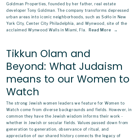
Goldman Properties, founded by her father, real estate 
developer Tony Goldman. The company transforms depressed 
urban areas into iconic neighborhoods, such as SoHo in New 
York City, Center City Philadelphia, and Wynwood, site of the 
acclaimed Wynwood Walls in Miami, Fla. 
Read More
Tikkun Olam and
Beyond: What Judaism
means to our Women to
Watch
The strong Jewish women leaders we feature for 
Women to 
Watch
 come from diverse backgrounds and fields. However, in 
common they have the Jewish wisdom informs their work - 
whether in Jewish or secular fields. Values passed down from 
generation to generation, observance of ritual, and 
appreciation of our shared history connects the legacy of 