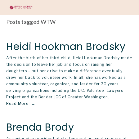
Posts tagged WTW
Heidi Hookman Brodsky
After the birth of her third child, Heidi Hookman Brodsky made 
the decision to leave her job and focus on raising her 
daughters – but her drive to make a difference eventually 
drew her back to volunteer work. In all, she has worked as a 
community volunteer, organizer, and leader for 20 years, 
serving organizations including the D.C. Volunteer Lawyers 
Project and the Bender JCC of Greater Washington.  
Read More
Brenda Brody
As senior vice president of strategy and account services at 