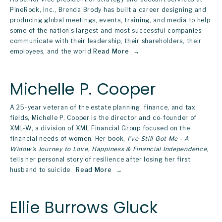
PineRock, Inc., Brenda Brody has built a career designing and 
producing global meetings, events, training, and media to help 
some of the nation’s largest and most successful companies 
communicate with their leadership, their shareholders, their 
employees, and the world
Read More
Michelle P. Cooper
A 25-year veteran of the estate planning, finance, and tax 
fields, Michelle P. Cooper is the director and co-founder of 
XML-W, a division of XML Financial Group focused on the 
financial needs of women. Her book, 
I’ve Still Got Me - A 
Widow’s Journey to Love, Happiness & Financial Independence
, 
tells her personal story of resilience after losing her first 
husband to suicide. 
Read More
Ellie Burrows Gluck