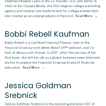
Stephanie Kaplan Lewis is the co-founder, CEO, and editor-in-
chief of Her Campus Media, the 360-degree college marketing 
agency and number-one media brand for college women that 
she created as an undergraduate at Harvard. 
Read More
Bobbi Rebell Kaufman
Bobbi Rebell is a Certified Financial Planner, host of the 
Financial Grownup with Bobbi Rebell CFP®
 podcast, and co-
host of 
Money with Friends
. In 2017, after the success of her 
first book, she left her job as a global business news television 
anchor to expand the Financial Grownup brand of financial 
education. 
Read More
Jessica Goldman
Srebnick
Jessica Goldman Srebnick is the second-generation CEO of 