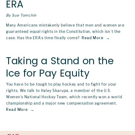
ERA
By Sue Tomchin
Many Americans mistakenly believe that men and women are 
guaranteed equal rights in the Constitution, which isn’t the 
case. Has the ERA’s time finally come? 
Read More
Taking a Stand on the
Ice for Pay Equity
You have to be tough to play hockey and to fight for your
rights. We talk to Haley Skarupa, a member of the U.S.
Women’s National Hockey Team, which recently won a world
championship and a major new compensation agreement.
Read More