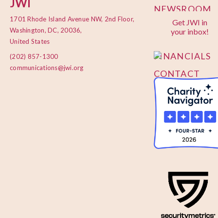
JWI
NEWSROOM
1701 Rhode Island Avenue NW, 2nd Floor,
Get JWI in
PRIVACY
Washington, DC, 20036,
your inbox!
POLICY
United States
FINANCIALS
(202) 857-1300
communications@jwi.org
CONTACT
US