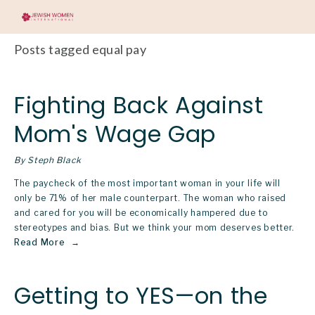
Posts tagged equal pay
Fighting Back Against
Mom's Wage Gap
By Steph Black
The paycheck of the most important woman in your life will 
only be 71% of her male counterpart. The woman who raised 
and cared for you will be economically hampered due to 
stereotypes and bias. But we think your mom deserves better.
Read More
Getting to YES—on the