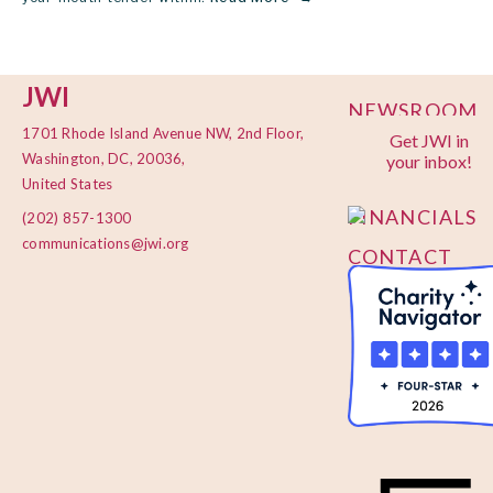
JWI
NEWSROOM
1701 Rhode Island Avenue NW, 2nd Floor,
Get JWI in
PRIVACY
Washington, DC, 20036,
your inbox!
POLICY
United States
FINANCIALS
(202) 857-1300
communications@jwi.org
CONTACT
US