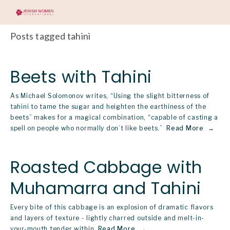
Posts tagged tahini
Beets with Tahini
As Michael Solomonov writes, “Using the slight bitterness of
tahini to tame the sugar and heighten the earthiness of the
beets” makes for a magical combination, “capable of casting a
spell on people who normally don’t like beets.”
Read More
Roasted Cabbage with
Muhamarra and Tahini
Every bite of this cabbage is an explosion of dramatic flavors
and layers of texture - lightly charred outside and melt-in-
your-mouth tender within.
Read More