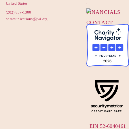
POLICY
United States
FINANCIALS
(202) 857-1300
communications@jwi.org
CONTACT
US
EIN 52-6040461