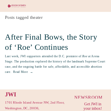
Posts tagged theater
After Final Bows, the Story
of ‘Roe’ Continues
Last week, JWI supporters attended the D.C. premiere of
Roe
at Arena
Stage. The production explored the history of the landmark Supreme Court
case, and the ongoing battle for safe, affordable, and accessible abortion
care.
Read More
JWI
NEWSROOM
1701 Rhode Island Avenue NW, 2nd Floor,
Get JWI in
PRIVACY
Washington, DC, 20036,
your inbox!