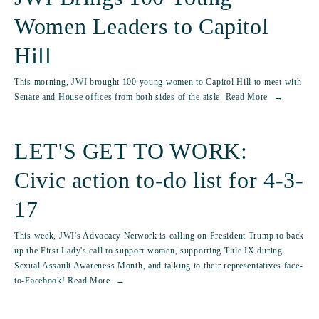
Women Leaders to Capitol
Hill
This morning, JWI brought 100 young women to Capitol Hill to meet with
Senate and House offices from both sides of the aisle.
Read More
LET'S GET TO WORK:
Civic action to-do list for 4-3-
17
This week, JWI's Advocacy Network is calling on President Trump to back
up the First Lady's call to support women, supporting Title IX during
Sexual Assault Awareness Month, and talking to their representatives face-
to-Facebook!
Read More