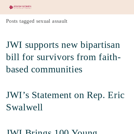
Posts tagged sexual assault
JWI supports new bipartisan
bill for survivors from faith-
based communities
JWI’s Statement on Rep. Eric
Swalwell
JWI Brings 100 Young