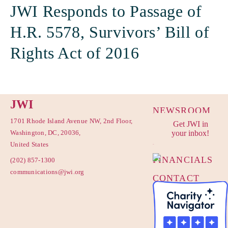
JWI Responds to Passage of
H.R. 5578, Survivors’ Bill of
Rights Act of 2016
JWI
NEWSROOM
1701 Rhode Island Avenue NW, 2nd Floor,
Get JWI in
PRIVACY
Washington, DC, 20036,
your inbox!
POLICY
United States
FINANCIALS
(202) 857-1300
communications@jwi.org
CONTACT
US