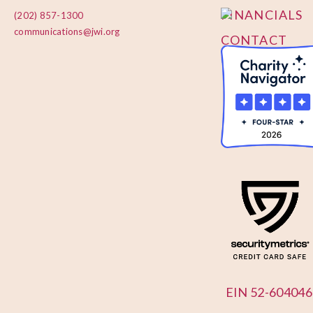
FINANCIALS
(202) 857-1300
communications@jwi.org
CONTACT
US
EIN 52-604046