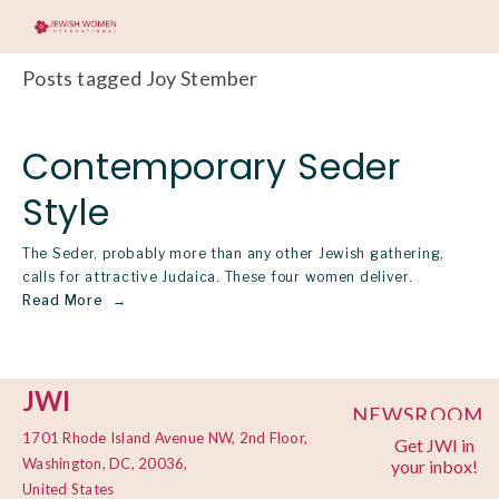
Posts tagged Joy Stember
Contemporary Seder
Style
The Seder, probably more than any other Jewish gathering,
calls for attractive Judaica. These four women deliver.
Read More
JWI
NEWSROOM
1701 Rhode Island Avenue NW, 2nd Floor,
Get JWI in
PRIVACY
Washington, DC, 20036,
your inbox!
POLICY
United States